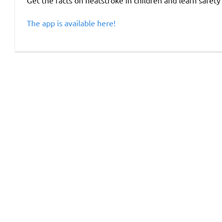
Get the facts on heatstroke in children and learn safety
The app is available here!