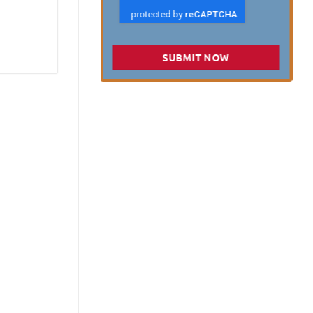
SUBMIT NOW