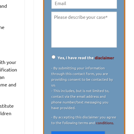
digit)
*
 and
Email
Please
describe
the
your
case
*
Yes, I have read the
disclaimer
ith your
Disclaimer
*
- By submitting your information
ification
through this contact form, you are
 an
providing consent to be contacted by
name and
us.
- This includes, but is not limited to,
contact via the email address and
phone number/text messaging you
stitute
have provided.
ildren
- By accepting this disclaimer you agree
to the following terms and
conditions.