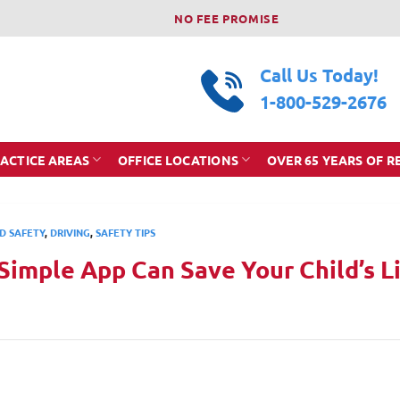
NO FEE PROMISE
Call Us Today!
1-800-529-2676
ACTICE AREAS
OFFICE LOCATIONS
OVER 65 YEARS OF R
D SAFETY
,
DRIVING
,
SAFETY TIPS
Simple App Can Save Your Child’s L