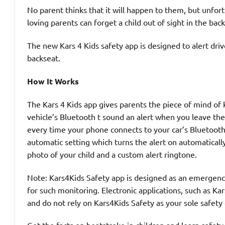
No parent thinks that it will happen to them, but unfor
loving parents can forget a child out of sight in the back
The new Kars 4 Kids safety app is designed to alert dri
backseat.
How It Works
The Kars 4 Kids app gives parents the piece of mind of k
vehicle’s Bluetooth t sound an alert when you leave the 
every time your phone connects to your car’s Bluetooth, 
automatic setting which turns the alert on automatical
photo of your child and a custom alert ringtone.
Note: Kars4Kids Safety app is designed as an emergency 
for such monitoring. Electronic applications, such as Ka
and do not rely on Kars4Kids Safety as your sole safety