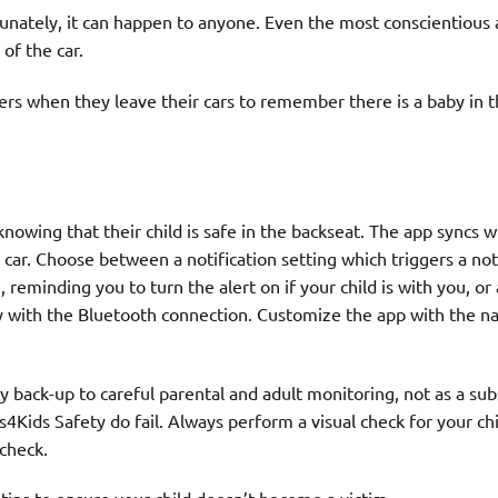
tunately, it can happen to anyone. Even the most conscientious
 of the car.
vers when they leave their cars to remember there is a baby in 
nowing that their child is safe in the backseat. The app syncs w
car. Choose between a notification setting which triggers a not
reminding you to turn the alert on if your child is with you, or
ly with the Bluetooth connection. Customize the app with the 
back-up to careful parental and adult monitoring, not as a sub
rs4Kids Safety do fail. Always perform a visual check for your ch
 check.