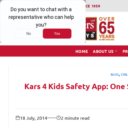
Skip
WINNING SERIOUS INJURY LAWSUITS SINCE 1959
to
content
HOME
ABOUT US
PR
BLOG
,
CHIL
Kars 4 Kids Safety App: One 
18 July, 2014
2 minute read