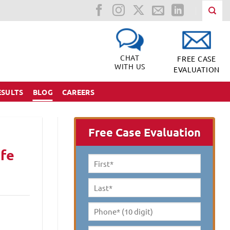
CHAT
FREE CASE
WITH US
EVALUATION
ESULTS
BLOG
CAREERS
Free Case Evaluation
ife
First
Name
*
Last
Name
*
Phone*
(10