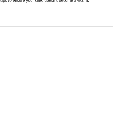
 tips to ensure your child doesn’t become a victim.