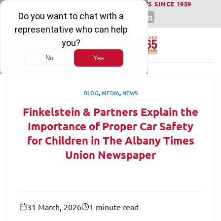
WINNING SERIOUS INJURY LAWSUITS SINCE 1959
Skip
to
content
BLOG
,
MEDIA
,
NEWS
Finkelstein & Partners Explain the
Importance of Proper Car Safety
for Children in The Albany Times
Union Newspaper
31 March, 2026
1 minute read