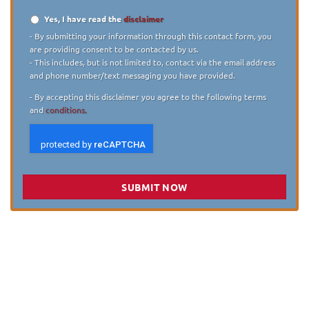
Yes, I have read the
disclaimer
Disclaimer
*
- By submitting your information through this contact form, you
are providing consent to be contacted by us.
- This includes, but is not limited to, contact via the email address
and phone number/text messaging you have provided.
- By accepting this disclaimer you agree to the following terms
and
conditions.
SUBMIT NOW