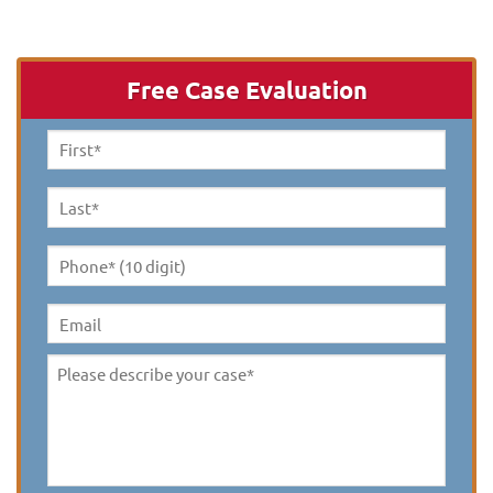
Free Case Evaluation
First
Name
*
Last
Name
*
Phone*
(10
digit)
*
Email
Please
describe
your
case
*