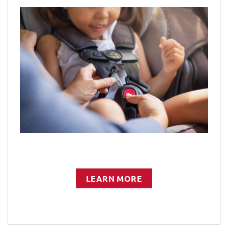
LEARN MORE