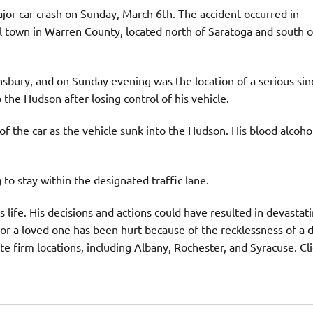
jor car crash on Sunday, March 6th. The accident occurred in
l town in Warren County, located north of Saratoga and south o
sbury, and on Sunday evening was the location of a serious sin
 the Hudson after losing control of his vehicle.
f the car as the vehicle sunk into the Hudson. His blood alcoho
to stay within the designated traffic lane.
s life. His decisions and actions could have resulted in devastat
u or a loved one has been hurt because of the recklessness of a 
e firm locations, including Albany, Rochester, and Syracuse. Cl