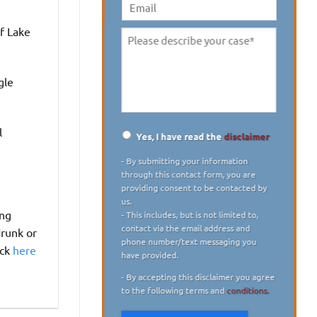
digit)
*
Email
f Lake
Please
describe
your
gle
case
*
l
Yes, I have read the
disclaimer
Disclaimer
*
- By submitting your information
through this contact form, you are
providing consent to be contacted by
us.
ing
- This includes, but is not limited to,
contact via the email address and
drunk or
phone number/text messaging you
ick
here
have provided.
- By accepting this disclaimer you agree
to the following terms and
conditions.