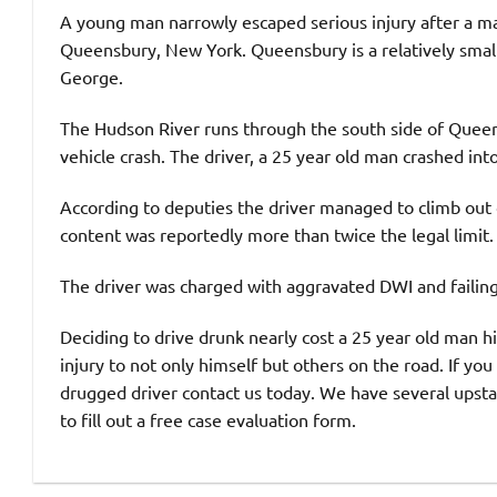
A young man narrowly escaped serious injury after a ma
Queensbury, New York. Queensbury is a relatively smal
George.
The Hudson River runs through the south side of Queen
vehicle crash. The driver, a 25 year old man crashed into
According to deputies the driver managed to climb out o
content was reportedly more than twice the legal limit.
The driver was charged with aggravated DWI and failing 
Deciding to drive drunk nearly cost a 25 year old man hi
injury to not only himself but others on the road. If yo
drugged driver contact us today. We have several upstat
to fill out a free case evaluation form.