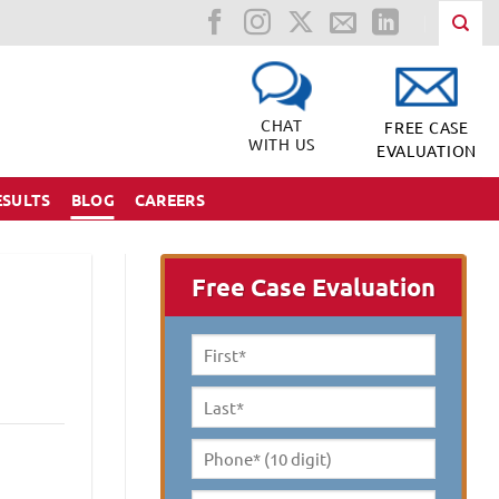
CHAT
FREE CASE
WITH US
EVALUATION
ESULTS
BLOG
CAREERS
Free Case Evaluation
First
Name
*
Last
Name
*
Phone*
(10