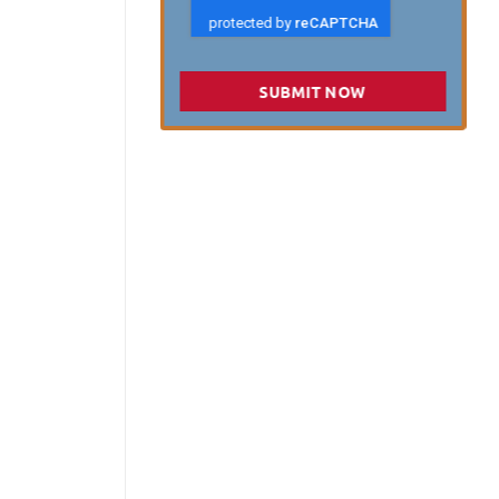
SUBMIT NOW