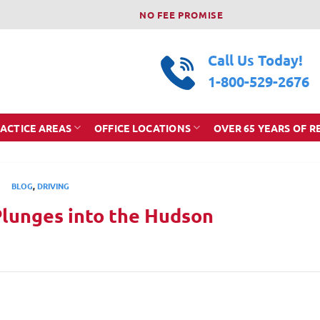
NO FEE PROMISE
Call Us Today!
1-800-529-2676
ACTICE AREAS
OFFICE LOCATIONS
OVER 65 YEARS OF R
BLOG
,
DRIVING
Plunges into the Hudson