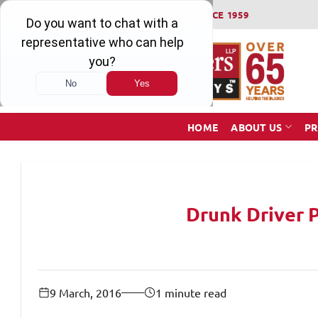
Skip
WINNING SERIOUS INJURY LAWSUITS SINCE 1959
to
content
HOME
ABOUT US
PR
Drunk Driver 
9 March, 2016
1 minute read