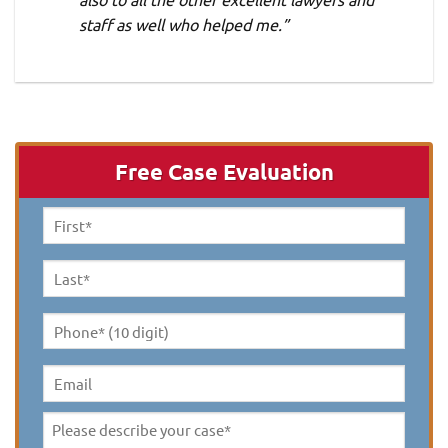
staff as well who helped me.”
Free Case Evaluation
First
Name
*
Last
Name
*
Phone*
(10
digit)
*
Email
Please