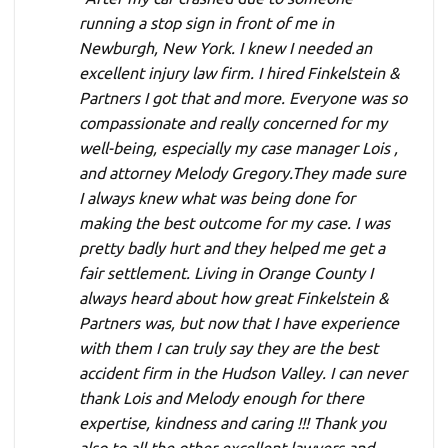
running a stop sign in front of me in
Newburgh, New York. I knew I needed an
excellent injury law firm. I hired Finkelstein &
Partners I got that and more. Everyone was so
compassionate and really concerned for my
well-being, especially my case manager Lois ,
and attorney Melody Gregory.They made sure
I always knew what was being done for
making the best outcome for my case. I was
pretty badly hurt and they helped me get a
fair settlement. Living in Orange County I
always heard about how great Finkelstein &
Partners was, but now that I have experience
with them I can truly say they are the best
accident firm in the Hudson Valley. I can never
thank Lois and Melody enough for there
expertise, kindness and caring !!! Thank you
also to all the other excellent lawyers and