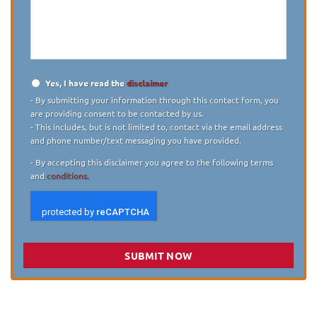
describe
your
case
*
Yes, I have read the
disclaimer
Disclaimer
*
- By submitting your information through this contact form, you
are providing consent to be contacted by us.
- This includes, but is not limited to, contact via the email address
and phone number/text messaging you have provided.
- By accepting this disclaimer you agree to the following terms
and
conditions.
SUBMIT NOW