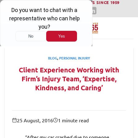
WINNING SERIOUS INJURY LAWSUITS SINCE 1959
Skip
to
content
BLOG
,
PERSONAL INJURY
Client Experience Working with
Firm’s Injury Team, ‘Expertise,
Kindness, and Caring’
25 August, 2016
1 minute read
“After my car crashed due to someone