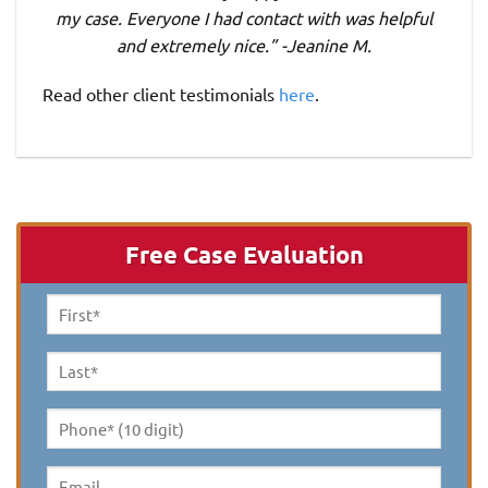
my case. Everyone I had contact with was helpful
and extremely nice.” -Jeanine M.
Read other client testimonials
here
.
Free Case Evaluation
First
Name
*
Last
Name
*
Phone*
(10
digit)
*