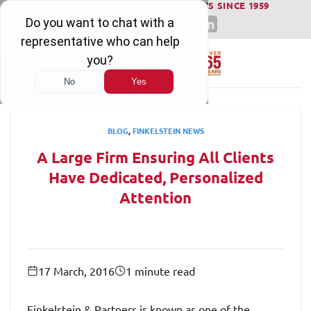
WINNING SERIOUS INJURY LAWSUITS SINCE 1959
Skip
to
content
BLOG
,
FINKELSTEIN NEWS
A Large Firm Ensuring All Clients
Have Dedicated, Personalized
Attention
17 March, 2016
1 minute read
Finkelstein & Partners is known as one of the