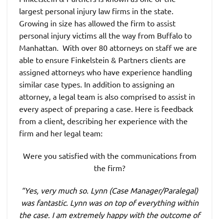
largest personal injury law firms in the state.
Growing in size has allowed the firm to assist
personal injury victims all the way from Buffalo to
Manhattan. With over 80 attorneys on staff we are
able to ensure Finkelstein & Partners clients are
assigned attorneys who have experience handling
similar case types. In addition to assigning an
attorney, a legal team is also comprised to assist in
every aspect of preparing a case. Here is feedback
from a client, describing her experience with the
firm and her legal team:
Were you satisfied with the communications from
the firm?
“Yes, very much so. Lynn (Case Manager/Paralegal)
was fantastic. Lynn was on top of everything within
the case. I am extremely happy with the outcome of