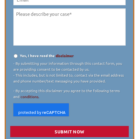
Email
Please
describe
your
case
*
Yes, I have read the
disclaimer
Disclaimer
*
- By submitting your information through this contact form, you
are providing consent to be contacted by us.
- This includes, but is not limited to, contact via the email address
and phone number/text messaging you have provided.
- By accepting this disclaimer you agree to the following terms
and
conditions.
SUBMIT NOW