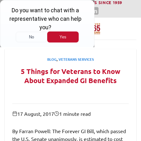
WINNING SERIOUS INJURY LAWSUITS SINCE 1959
Skip
to
content
BLOG
,
VETERANS SERVICES
5 Things for Veterans to Know
About Expanded GI Benefits
17 August, 2017
1 minute read
By Farran Powell: The Forever GI Bill, which passed
the U.S. Senate unanimously, is estimated to cost