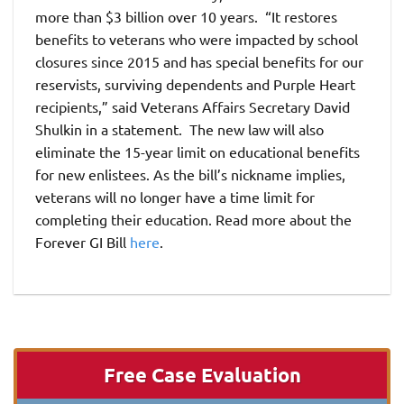
more than $3 billion over 10 years. “It restores
benefits to veterans who were impacted by school
closures since 2015 and has special benefits for our
reservists, surviving dependents and Purple Heart
recipients,” said Veterans Affairs Secretary David
Shulkin in a statement. The new law will also
eliminate the 15-year limit on educational benefits
for new enlistees. As the bill’s nickname implies,
veterans will no longer have a time limit for
completing their education. Read more about the
Forever GI Bill
here
.
Free Case Evaluation