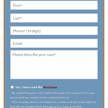
First
Name
*
Last
Name
*
Phone*
(10
digit)
*
Email
Please
describe
your
case
*
Yes, I have read the
disclaimer
Disclaimer
*
- By submitting your information through this contact form, you
are providing consent to be contacted by us.
- This includes, but is not limited to, contact via the email address
and phone number/text messaging you have provided.