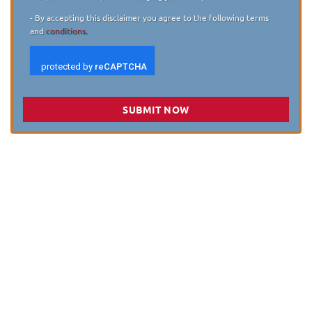
- By accepting this disclaimer you agree to the following terms
and
conditions.
SUBMIT NOW