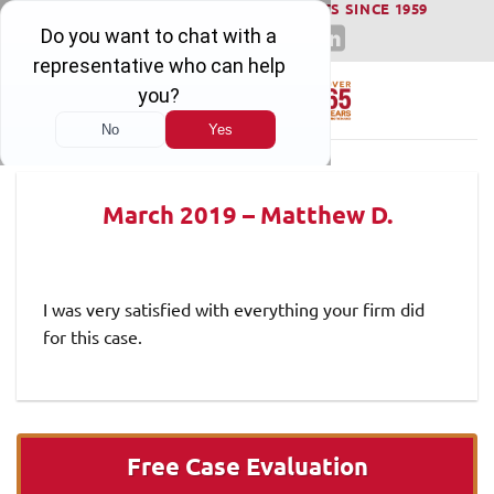
WINNING SERIOUS INJURY LAWSUITS SINCE 1959
Skip
to
content
March 2019 – Matthew D.
I was very satisfied with everything your firm did
for this case.
Free Case Evaluation