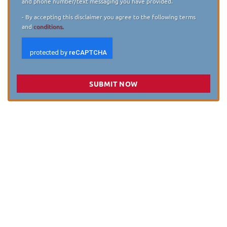
and phone number/text messaging you have provided.
- By accepting this disclaimer you agree to the following terms
and
conditions.
SUBMIT NOW