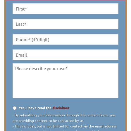
First
Name
*
Last
Name
*
Phone*
(10
digit)
*
Email
Please
describe
your
case
*
Yes, I have read the
disclaimer
Disclaimer
*
- By submitting your information through this contact form, you
are providing consent to be contacted by us.
- This includes, but is not limited to, contact via the email address