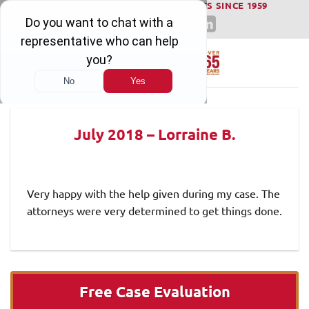
WINNING SERIOUS INJURY LAWSUITS SINCE 1959
Skip
to
content
July 2018 – Lorraine B.
Very happy with the help given during my case. The
attorneys were very determined to get things done.
Free Case Evaluation