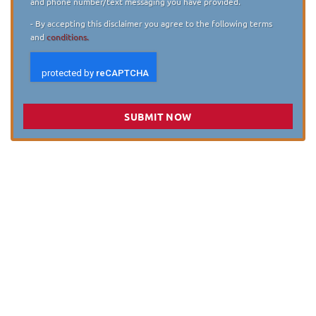
and phone number/text messaging you have provided.
- By accepting this disclaimer you agree to the following terms
and
conditions.
SUBMIT NOW