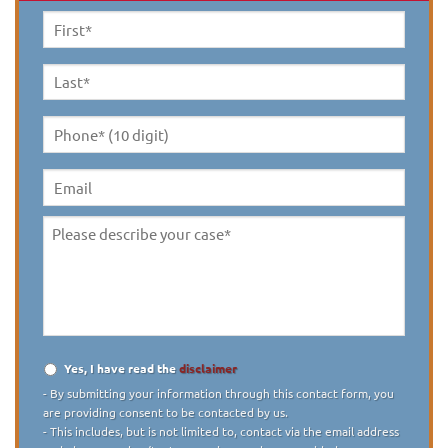
First
Name
*
Last
Name
*
Phone*
(10
digit)
*
Email
Please
describe
your
case
*
Yes, I have read the
disclaimer
Disclaimer
*
- By submitting your information through this contact form, you
are providing consent to be contacted by us.
- This includes, but is not limited to, contact via the email address