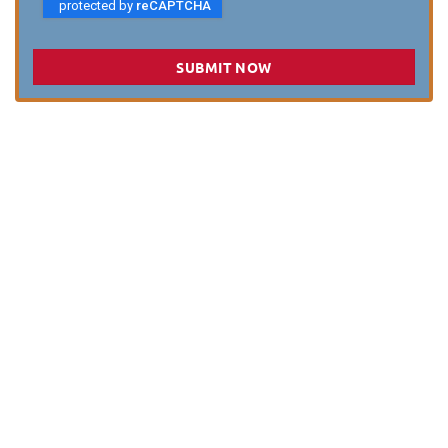
SUBMIT NOW