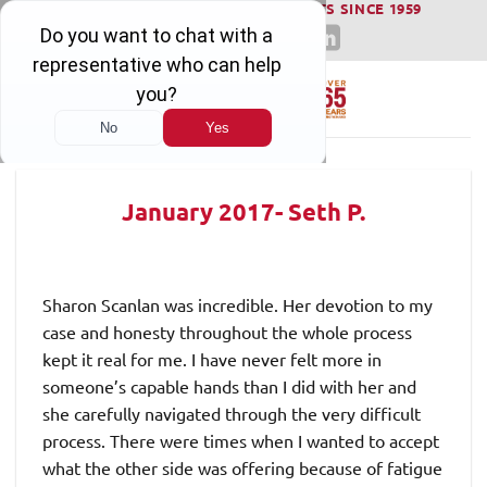
WINNING SERIOUS INJURY LAWSUITS SINCE 1959
Skip
to
content
January 2017- Seth P.
Sharon Scanlan was incredible. Her devotion to my
case and honesty throughout the whole process
kept it real for me. I have never felt more in
someone’s capable hands than I did with her and
she carefully navigated through the very difficult
process. There were times when I wanted to accept
what the other side was offering because of fatigue