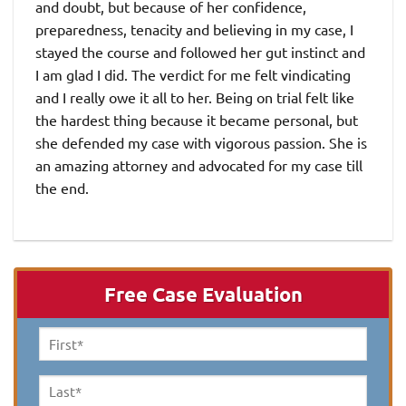
and doubt, but because of her confidence,
preparedness, tenacity and believing in my case, I
stayed the course and followed her gut instinct and
I am glad I did. The verdict for me felt vindicating
and I really owe it all to her. Being on trial felt like
the hardest thing because it became personal, but
she defended my case with vigorous passion. She is
an amazing attorney and advocated for my case till
the end.
Free Case Evaluation
First
Name
*
Last