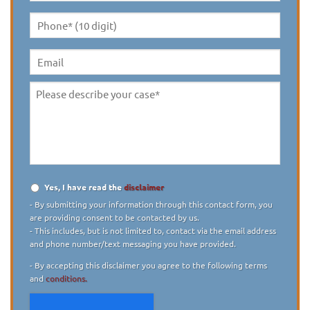
Name
*
Phone*
(10
digit)
*
Email
Please
describe
your
case
*
Yes, I have read the
disclaimer
Disclaimer
*
- By submitting your information through this contact form, you
are providing consent to be contacted by us.
- This includes, but is not limited to, contact via the email address
and phone number/text messaging you have provided.
- By accepting this disclaimer you agree to the following terms
and
conditions.