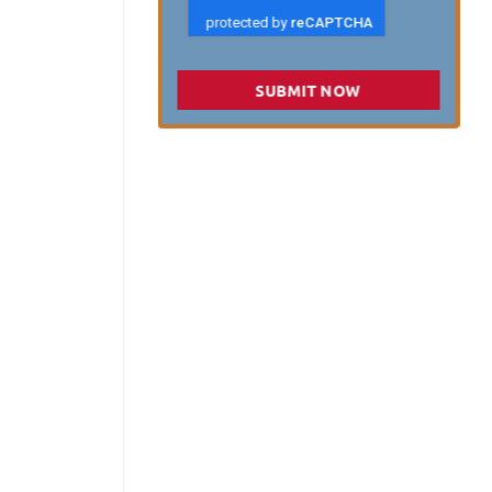
SUBMIT NOW