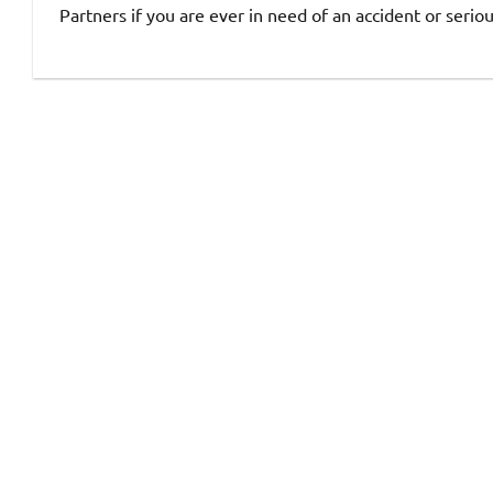
Partners if you are ever in need of an accident or seriou