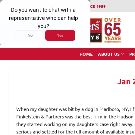
Skip
WINNING SERIOUS INJURY LAWSUITS SINCE 1959
to
content
HOME
ABOUT US
PR
Jan 
When my daughter was bit by a dog in Marlboro, NY, I fi
Finkelstein & Partners was the best firm in the Hudson 
they started working on my daughters case right away.
serious and settled for the full amount of available in