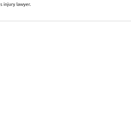
s injury lawyer.