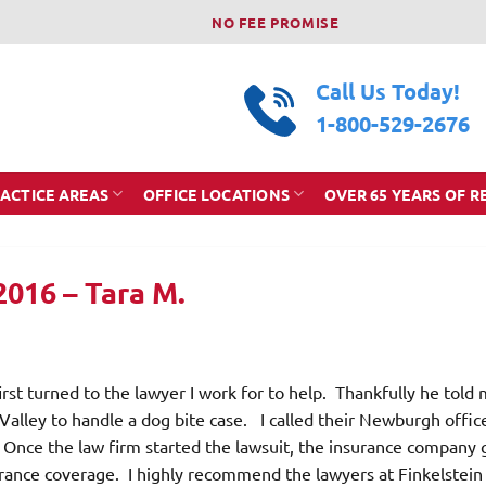
NO FEE PROMISE
Call Us Today!
1-800-529-2676
ACTICE AREAS
OFFICE LOCATIONS
OVER 65 YEARS OF R
2016 – Tara M.
rst turned to the lawyer I work for to help. Thankfully he told 
Valley to handle a dog bite case. I called their Newburgh offic
 Once the law firm started the lawsuit, the insurance company 
surance coverage. I highly recommend the lawyers at Finkelstein