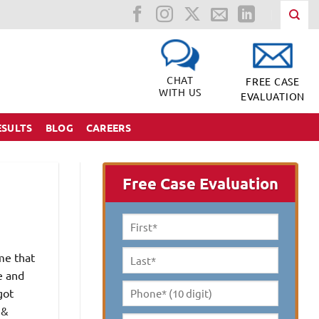
CHAT
FREE CASE
WITH US
EVALUATION
ESULTS
BLOG
CAREERS
Free Case Evaluation
First
Name
*
me that
Last
e and
Name
*
got
Phone*
 &
(10