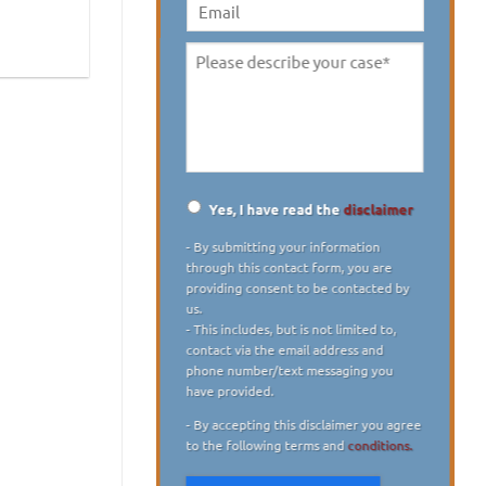
digit)
*
Email
Please
describe
your
case
*
Yes, I have read the
disclaimer
Disclaimer
*
- By submitting your information
through this contact form, you are
providing consent to be contacted by
us.
- This includes, but is not limited to,
contact via the email address and
phone number/text messaging you
have provided.
- By accepting this disclaimer you agree
to the following terms and
conditions.