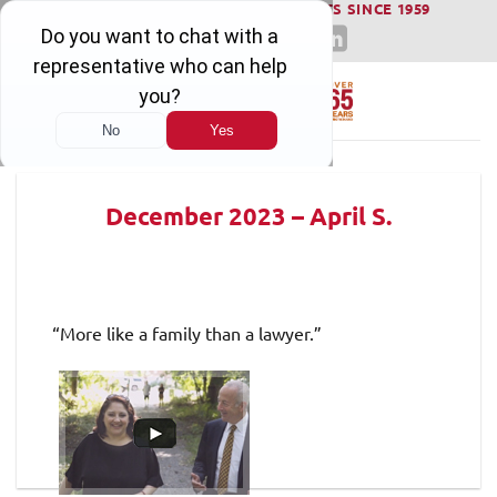
WINNING SERIOUS INJURY LAWSUITS SINCE 1959
Skip
to
content
December 2023 – April S.
“More like a family than a lawyer.”