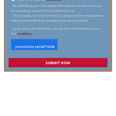
Disclaimer
*
- By submitting your information through this contact form, you
are providing consent to be contacted by us.
- This includes, but is not limited to, contact via the email address
and phone number/text messaging you have provided.
- By accepting this disclaimer you agree to the following terms
and
conditions.
SUBMIT NOW