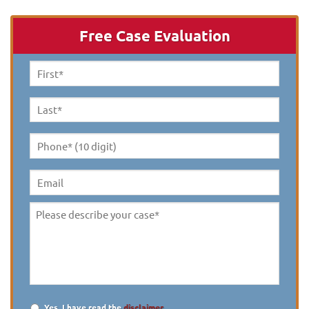
Free Case Evaluation
First
Name
*
Last
Name
*
Phone*
(10
digit)
*
Email
Please
describe
your
case
*
Yes, I have read the
disclaimer