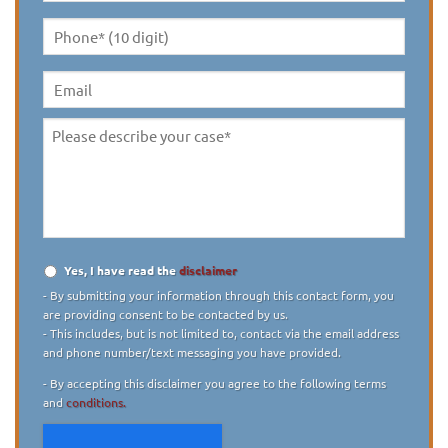
Name
*
Phone*
(10
digit)
*
Email
Please
describe
your
case
*
Yes, I have read the
disclaimer
Disclaimer
*
- By submitting your information through this contact form, you
are providing consent to be contacted by us.
- This includes, but is not limited to, contact via the email address
and phone number/text messaging you have provided.
- By accepting this disclaimer you agree to the following terms
and
conditions.