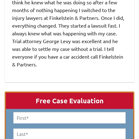
think he knew what he was doing so after a few
months of nothing happening I switched to the
injury lawyers at Finkelstein & Partners. Once I did,
everything changed. They started a lawsuit fast. I
always knew what was happening with my case.
Trial attorney George Levy was excellent and he
was able to settle my case without a trial. I tell
everyone if you have a car accident call Finkelstein
& Partners.
Free Case Evaluation
First
Name
*
Last