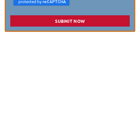
SUBMIT NOW