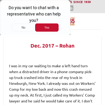
WINNING SERIOUS INJURY LAWSUITS SINCE 1959
Skip
to
content
Dec. 2017 – Rohan
I was in my car waiting to make a left hand turn
when a distracted driver in a phone company pick-
up truck crashed into the rear of my truck in
Newburgh, New York. I already was out on Workers’
Comp for my low back and now this crash messed
up my neck. At first, I just called my Workers’ Comp
lawyer and he said he would take care of it. I don’t