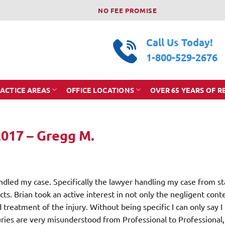
NO FEE PROMISE
Call Us Today!
1-800-529-2676
ACTICE AREAS
OFFICE LOCATIONS
OVER 65 YEARS OF R
2017 – Gregg M.
ndled my case. Specifically the lawyer handling my case from st
ects. Brian took an active interest in not only the negligent cont
 treatment of the injury. Without being specific I can only say I
juries are very misunderstood from Professional to Professional,