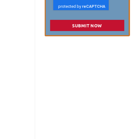
SUBMIT NOW