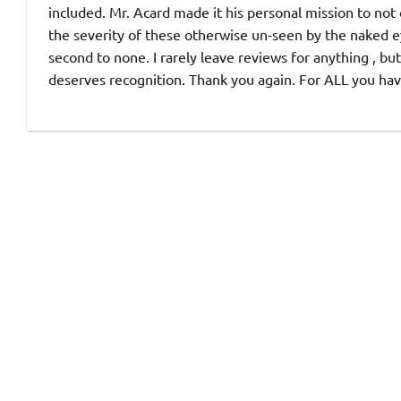
included. Mr. Acard made it his personal mission to not
the severity of these otherwise un-seen by the naked e
second to none. I rarely leave reviews for anything , but 
deserves recognition. Thank you again. For ALL you ha