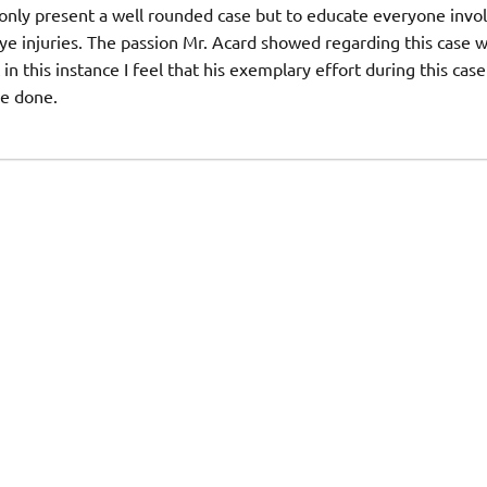
 only present a well rounded case but to educate everyone invo
ye injuries. The passion Mr. Acard showed regarding this case 
in this instance I feel that his exemplary effort during this case
ve done.