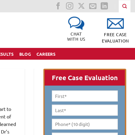
CHAT
FREE CASE
WITH US
EVALUATION
ESULTS
BLOG
CAREERS
Free Case Evaluation
First
Name
*
art to
Last
ent of
Name
*
 learned
Phone*
 Dr’s
(10