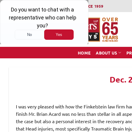
Skip
WINNING SERIOUS INJURY LAWSUITS SINCE 1959
to
content
HOME
ABOUT US
PR
Dec. 
I was very pleased with how the Finkelstein law firm ha
finish Mr. Brian Acard was no less than stellar in all asp
the case but also a personal interest in the recovery and
that Head injuries, most specifically Traumatic Brain In