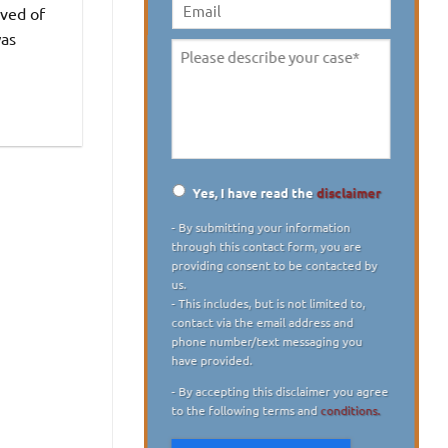
digit)
*
lved of
Email
was
Please
describe
your
case
*
Yes, I have read the
disclaimer
Disclaimer
*
- By submitting your information
through this contact form, you are
providing consent to be contacted by
us.
- This includes, but is not limited to,
contact via the email address and
phone number/text messaging you
have provided.
- By accepting this disclaimer you agree
to the following terms and
conditions.