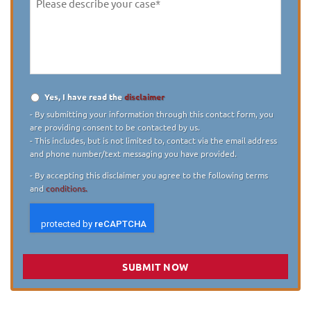
Please
describe
your
case
*
Yes, I have read the
disclaimer
Disclaimer
*
- By submitting your information through this contact form, you
are providing consent to be contacted by us.
- This includes, but is not limited to, contact via the email address
and phone number/text messaging you have provided.
- By accepting this disclaimer you agree to the following terms
and
conditions.
SUBMIT NOW