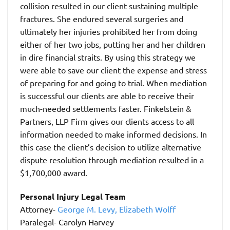
collision resulted in our client sustaining multiple
fractures. She endured several surgeries and
ultimately her injuries prohibited her from doing
either of her two jobs, putting her and her children
in dire financial straits. By using this strategy we
were able to save our client the expense and stress
of preparing for and going to trial. When mediation
is successful our clients are able to receive their
much-needed settlements faster. Finkelstein &
Partners, LLP Firm gives our clients access to all
information needed to make informed decisions. In
this case the client’s decision to utilize alternative
dispute resolution through mediation resulted in a
$1,700,000 award.
Personal Injury Legal Team
Attorney-
George M. Levy,
Elizabeth Wolff
Paralegal- Carolyn Harvey