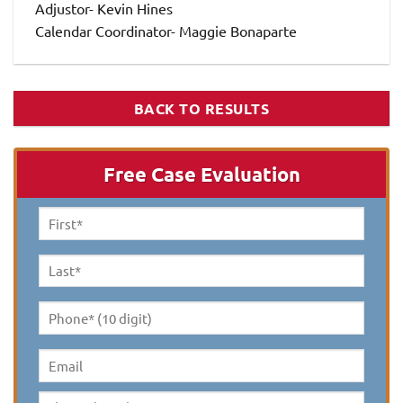
Adjustor- Kevin Hines
Calendar Coordinator- Maggie Bonaparte
BACK TO RESULTS
Free Case Evaluation
First
Name
*
Last
Name
*
Phone*
(10
digit)
*
Email