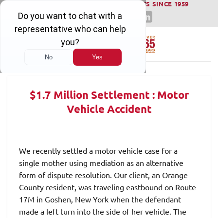
WINNING SERIOUS INJURY LAWSUITS SINCE 1959
Skip
to
content
$1.7 Million Settlement : Motor
Vehicle Accident
We recently settled a motor vehicle case for a
single mother using mediation as an alternative
form of dispute resolution. Our client, an Orange
County resident, was traveling eastbound on Route
17M in Goshen, New York when the defendant
made a left turn into the side of her vehicle. The