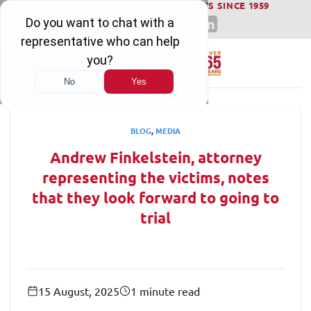
WINNING SERIOUS INJURY LAWSUITS SINCE 1959
Skip
to
content
BLOG
,
MEDIA
Andrew Finkelstein, attorney
representing the victims, notes
that they look forward to going to
trial
15 August, 2025
1 minute read