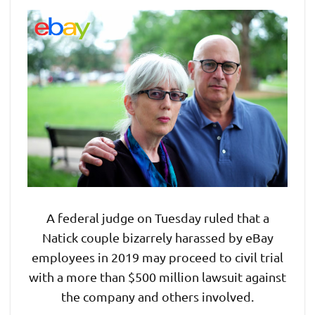
A federal judge on Tuesday ruled that a
Natick couple bizarrely harassed by eBay
employees in 2019 may proceed to civil trial
with a more than $500 million lawsuit against
the company and others involved.