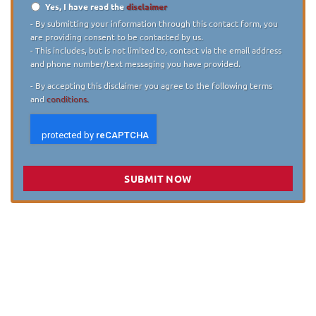
Yes, I have read the
disclaimer
Disclaimer
*
- By submitting your information through this contact form, you
are providing consent to be contacted by us.
- This includes, but is not limited to, contact via the email address
and phone number/text messaging you have provided.
- By accepting this disclaimer you agree to the following terms
and
conditions.
SUBMIT NOW