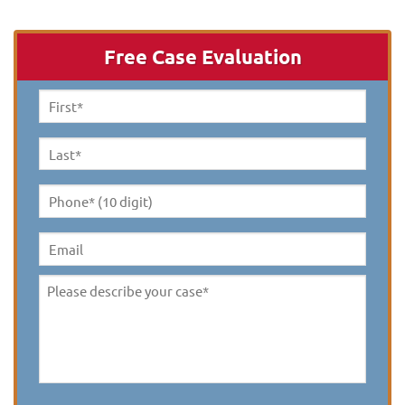
Free Case Evaluation
First
Name
*
Last
Name
*
Phone*
(10
digit)
*
Email
Please
describe
your
case
*