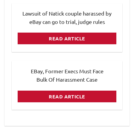
Lawsuit of Natick couple harassed by
eBay can go to trial, judge rules
READ ARTICLE
EBay, Former Execs Must Face
Bulk Of Harassment Case
READ ARTICLE