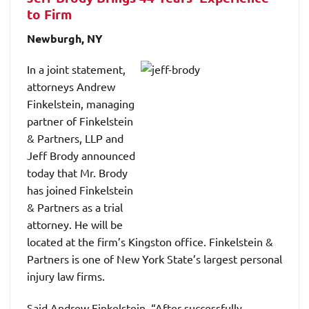
to Firm
Newburgh, NY
In a joint statement,
attorneys Andrew
Finkelstein, managing
partner of Finkelstein
& Partners, LLP and
Jeff Brody announced
today that Mr. Brody
has joined Finkelstein
& Partners as a trial
attorney. He will be
located at the firm’s Kingston office. Finkelstein &
Partners is one of New York State’s largest personal
injury law firms.
Said Andrew Finkelstein, “After successfully