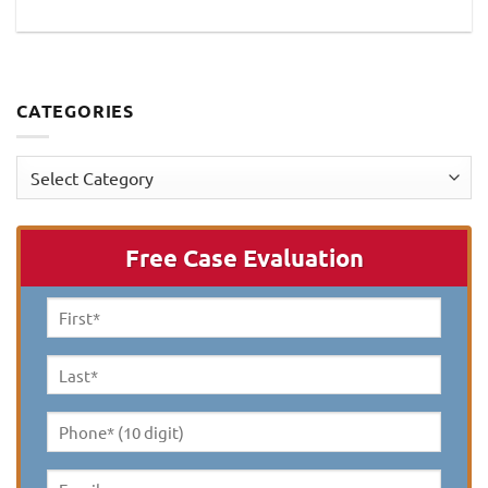
CATEGORIES
Categories
Free Case Evaluation
First
Name
*
Last
Name
*
Phone*
(10
digit)
*