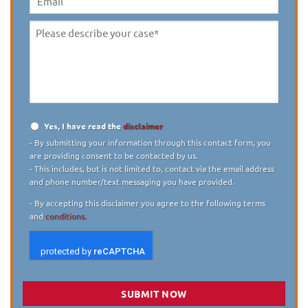
Email
Please
describe
your
case
*
Yes, I have read the
disclaimer
Disclaimer
*
- By submitting your information through this contact form, you
are providing consent to be contacted by us.
- This includes, but is not limited to, contact via the email address
and phone number/text messaging you have provided.
- By accepting this disclaimer you agree to the following terms
and
conditions.
SUBMIT NOW