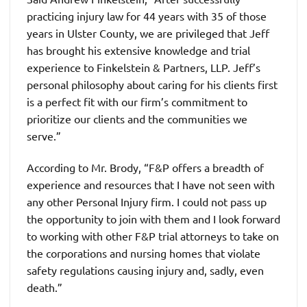
practicing injury law for 44 years with 35 of those
years in Ulster County, we are privileged that Jeff
has brought his extensive knowledge and trial
experience to Finkelstein & Partners, LLP. Jeff’s
personal philosophy about caring for his clients first
is a perfect fit with our firm’s commitment to
prioritize our clients and the communities we
serve.”
According to Mr. Brody, “F&P offers a breadth of
experience and resources that I have not seen with
any other Personal Injury firm. I could not pass up
the opportunity to join with them and I look forward
to working with other F&P trial attorneys to take on
the corporations and nursing homes that violate
safety regulations causing injury and, sadly, even
death.”