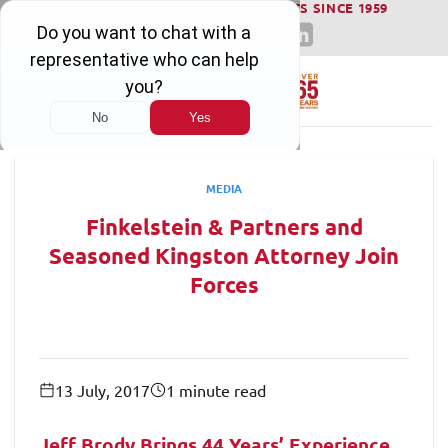
WINNING SERIOUS INJURY LAWSUITS SINCE 1959
Skip
to
content
MEDIA
Finkelstein & Partners and
Seasoned Kingston Attorney Join
Forces
13 July, 2017
1 minute read
Jeff Brody Brings 44 Years’ Experience