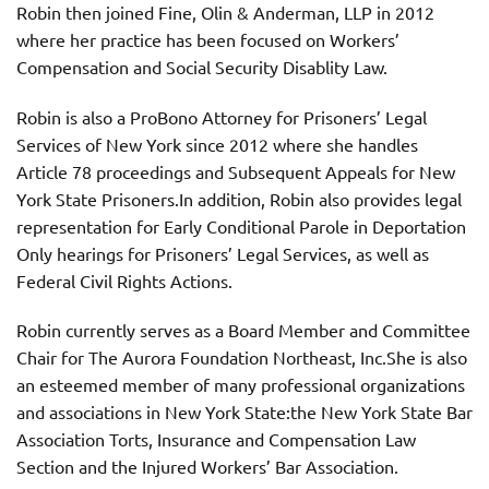
Robin then joined Fine, Olin & Anderman, LLP in 2012
where her practice has been focused on Workers’
Compensation and Social Security Disablity Law.
Robin is also a ProBono Attorney for Prisoners’ Legal
Services of New York since 2012 where she handles
Article 78 proceedings and Subsequent Appeals for New
York State Prisoners.In addition, Robin also provides legal
representation for Early Conditional Parole in Deportation
Only hearings for Prisoners’ Legal Services, as well as
Federal Civil Rights Actions.
Robin currently serves as a Board Member and Committee
Chair for The Aurora Foundation Northeast, Inc.She is also
an esteemed member of many professional organizations
and associations in New York State:the New York State Bar
Association Torts, Insurance and Compensation Law
Section and the Injured Workers’ Bar Association.