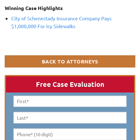
Winning Case Highlights
City of Schenectady Insurance Company Pays
$1,000,000 For Icy Sidewalks
BACK TO ATTORNEYS
Free Case Evaluation
First
Name
*
Last
Name
*
Phone*