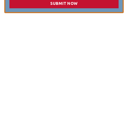
SUBMIT NOW