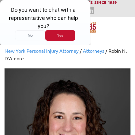
WINNING SERIOUS INJURY LAWSUITS SINCE 1959
Skip
to
content
New York Personal Injury Attorney
/
Attorneys
/
Robin N.
D’Amore