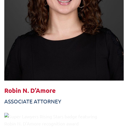
Robin N. D’Amore
ASSOCIATE ATTORNEY