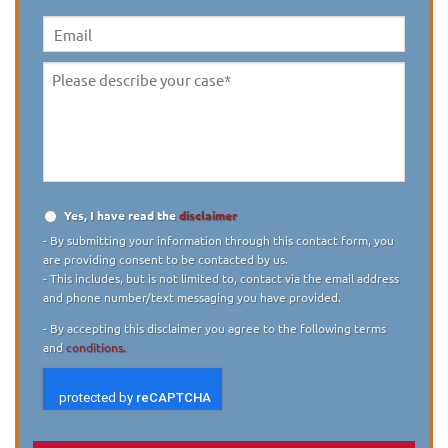
(10
digit)
*
Email
Please
describe
your
case
*
Yes, I have read the
disclaimer
Disclaimer
*
- By submitting your information through this contact form, you
are providing consent to be contacted by us.
- This includes, but is not limited to, contact via the email address
and phone number/text messaging you have provided.
- By accepting this disclaimer you agree to the following terms
and
conditions.