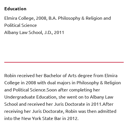
Education
Elmira College, 2008, B.A. Philosophy & Religion and
Political Science
Albany Law School, J.D., 2011
Robin received her Bachelor of Arts degree from Elmira
College in 2008 with dual majors in Philosophy & Religion
and Political Science.Soon after completing her
Undergraduate Education, she went on to Albany Law
School and received her Juris Doctorate in 2011.After
receiving her Juris Doctorate, Robin was then admitted
into the New York State Bar in 2012.