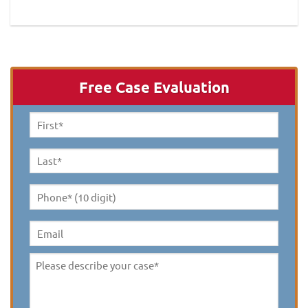
Free Case Evaluation
First
Name
*
Last
Name
*
Phone*
(10
digit)
*
Email
Please
describe
your