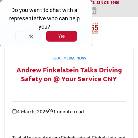
WINNING SERIOUS INJURY LAWSUITS SINCE 1959
Skip
to
content
BLOG
,
MEDIA
,
NEWS
Andrew Finkelstein Talks Driving
Safety on @ Your Service CNY
4 March, 2026
1 minute read
Trial attorney Andrew Finkelstein of Finkelstein and