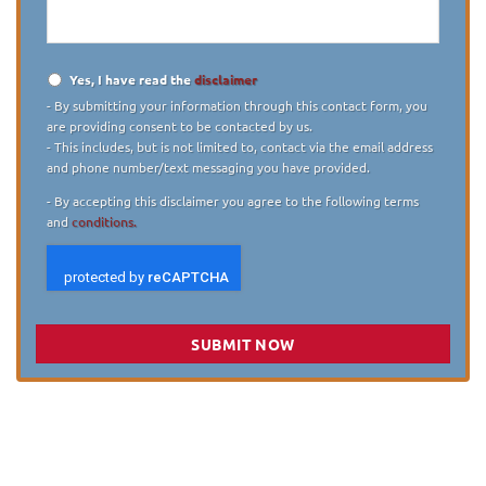
case
*
Yes, I have read the
disclaimer
Disclaimer
*
- By submitting your information through this contact form, you
are providing consent to be contacted by us.
- This includes, but is not limited to, contact via the email address
and phone number/text messaging you have provided.
- By accepting this disclaimer you agree to the following terms
and
conditions.
SUBMIT NOW