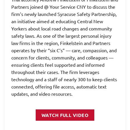
Partners joined @ Your Service CNY to discuss the
firm’s newly launched Syracuse Safety Partnership,
an initiative aimed at educating Central New
Yorkers about local road changes and community
safety laws. As one of the largest personal injury
law firms in the region, Finkelstein and Partners
operates by their “six C’s” — care, compassion, and
concern for clients, community, and colleagues —
ensuring clients feel supported and informed
throughout their cases. The firm leverages
technology and a staff of nearly 300 to keep clients
connected, offering file access, automatic text
updates, and video resources.
WATCH FULL VIDEO