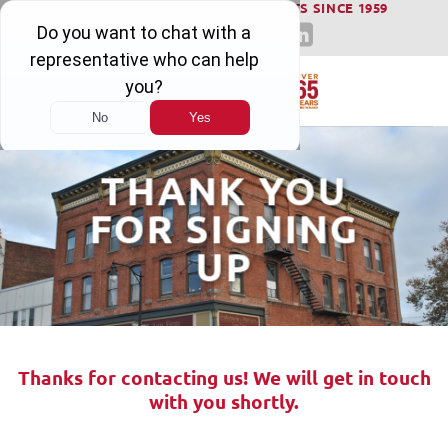
WINNING SERIOUS INJURY LAWSUITS SINCE 1959
Skip
to
content
THANK YOU
FOR SIGNING
UP
Thanks for contacting us! We will get in touch
with you shortly.