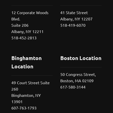
12 Corporate Woods
41 State Street
Blvd.
Albany, NY 12207
Suite 206
518-419-6070
Albany, NY 12211
518-452-2813
Binghamton
Boston Location
Location
50 Congress Street,
Boston, MA 02109
49 Court Street Suite
617-580-3144
260
Binghamton, NY
13901
607-763-1793