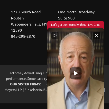
1778 South Road
One North Broadway
Route 9
Suite 900
Wappingers Falls, NY
White Plains, NY
12590
10601
845-298-2870
800-529-2676
Attorney Advertising. Prior results do not guarantee future
performance. Some case types may be handled with co-counsel.
OUR SISTER FIRMS:
Fine, Olin & Anderman, LLP
|
Jacoby &
Meyers,LLP
|
Finkelstein, Blankinship, Frei-Pearson & Garber, LLP.
|
Legal Ally