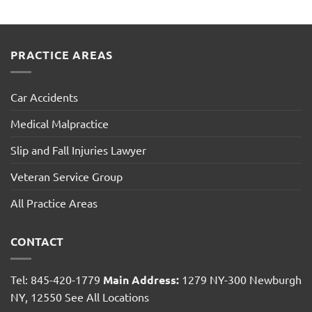
PRACTICE AREAS
Car Accidents
Medical Malpractice
Slip and Fall Injuries Lawyer
Veteran Service Group
All Practice Areas
CONTACT
Tel: 845-420-1779
Main Address:
1279 NY-300 Newburgh
NY, 12550
See All Locations