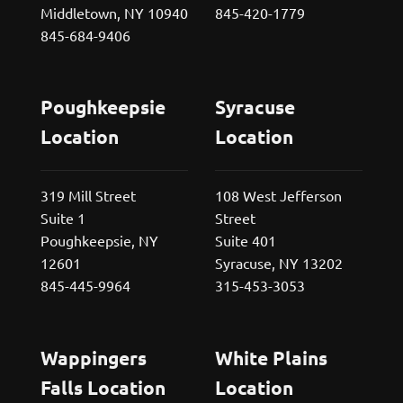
Middletown, NY 10940
845-420-1779
845-684-9406
Poughkeepsie
Syracuse
Location
Location
319 Mill Street
108 West Jefferson
Suite 1
Street
Poughkeepsie, NY
Suite 401
12601
Syracuse, NY 13202
845-445-9964
315-453-3053
Wappingers
White Plains
Falls Location
Location