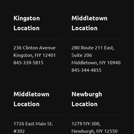
Kingston
Middletown
Location
Location
236 Clinton Avenue
280 Route 211 East,
Kingston, NY 12401
Suite 206
845-339-5815
Middletown, NY 10940
845-344-4855
Middletown
Newburgh
Location
Location
1726 East Main St.
1279 NY-300,
#302
Newburgh, NY 12550