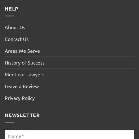
HELP
About Us
Contact Us
Areas We Serve
History of Success
Meet our Lawyers
Leave a Review
Privacy Policy
NEWSLETTER
Name
*