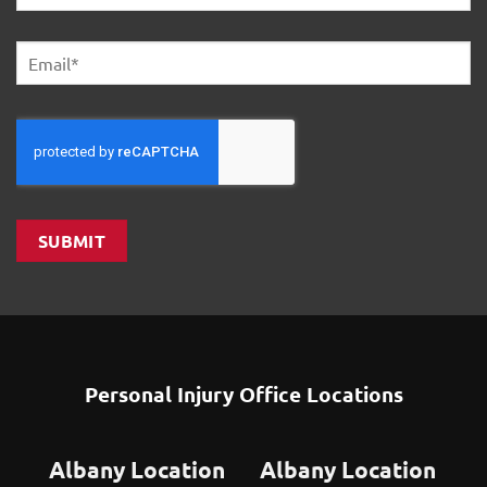
First
Email
*
SUBMIT
Personal Injury Office Locations
Albany Location
Albany Location