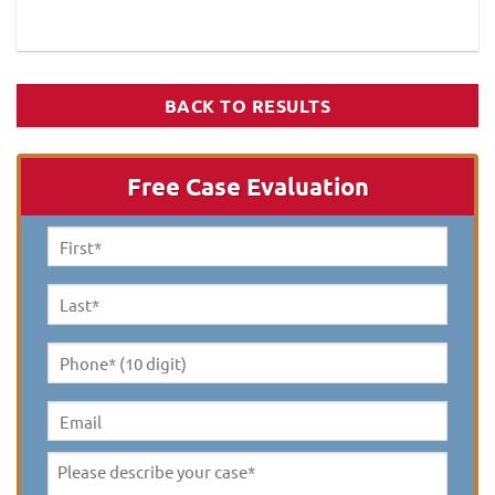
BACK TO RESULTS
Free Case Evaluation
First
Name
*
Last
Name
*
Phone*
(10
digit)
*
Email
Please