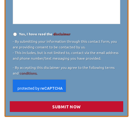
describe
your
case
*
Yes, I have read the
disclaimer
Disclaimer
*
- By submitting your information through this contact form, you
are providing consent to be contacted by us.
- This includes, but is not limited to, contact via the email address
and phone number/text messaging you have provided.
- By accepting this disclaimer you agree to the following terms
and
conditions.
SUBMIT NOW