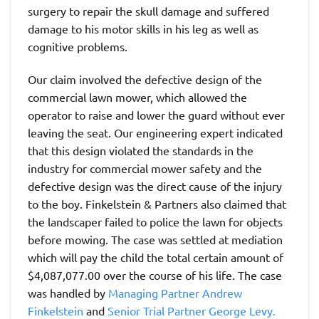
surgery to repair the skull damage and suffered
damage to his motor skills in his leg as well as
cognitive problems.
Our claim involved the defective design of the
commercial lawn mower, which allowed the
operator to raise and lower the guard without ever
leaving the seat. Our engineering expert indicated
that this design violated the standards in the
industry for commercial mower safety and the
defective design was the direct cause of the injury
to the boy. Finkelstein & Partners also claimed that
the landscaper failed to police the lawn for objects
before mowing. The case was settled at mediation
which will pay the child the total certain amount of
$4,087,077.00 over the course of his life. The case
was handled by
Managing Partner Andrew
Finkelstein
and
Senior Trial Partner George Levy.