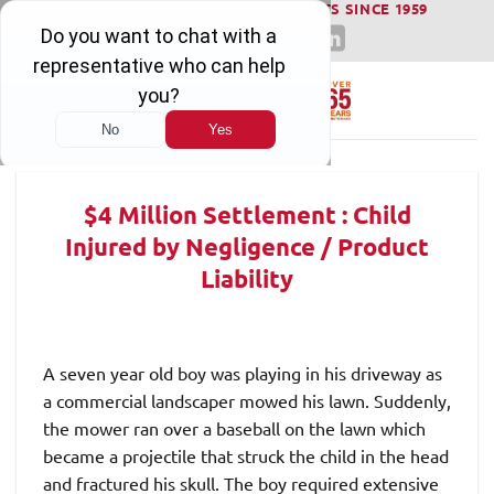
WINNING SERIOUS INJURY LAWSUITS SINCE 1959
Skip
to
content
$4 Million Settlement : Child
Injured by Negligence / Product
Liability
A seven year old boy was playing in his driveway as
a commercial landscaper mowed his lawn. Suddenly,
the mower ran over a baseball on the lawn which
became a projectile that struck the child in the head
and fractured his skull. The boy required extensive