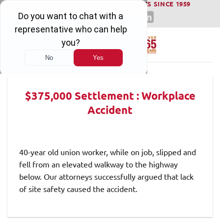
WINNING SERIOUS INJURY LAWSUITS SINCE 1959
Skip
to
content
$375,000 Settlement : Workplace
Accident
40-year old union worker, while on job, slipped and
fell from an elevated walkway to the highway
below. Our attorneys successfully argued that lack
of site safety caused the accident.