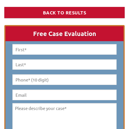
BACK TO RESULTS
Free Case Evaluation
First
Name
*
Last
Name
*
Phone*
(10
digit)
*
Email
Please
describe
your
case
*