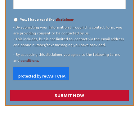
Yes, I have read the
disclaimer
Disclaimer
*
- By submitting your information through this contact form, you
are providing consent to be contacted by us.
- This includes, but is not limited to, contact via the email address
and phone number/text messaging you have provided.
- By accepting this disclaimer you agree to the following terms
and
conditions.
SUBMIT NOW