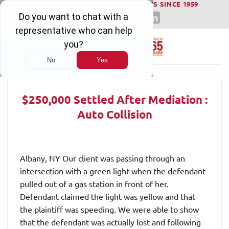
WINNING SERIOUS INJURY LAWSUITS SINCE 1959
Skip
to
content
$250,000 Settled After Mediation :
Auto Collision
Albany, NY Our client was passing through an
intersection with a green light when the defendant
pulled out of a gas station in front of her.
Defendant claimed the light was yellow and that
the plaintiff was speeding. We were able to show
that the defendant was actually lost and following