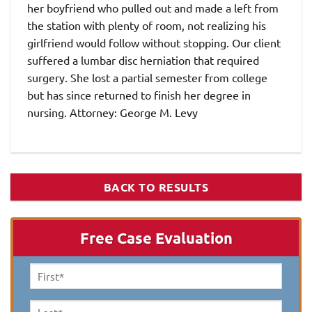
her boyfriend who pulled out and made a left from
the station with plenty of room, not realizing his
girlfriend would follow without stopping. Our client
suffered a lumbar disc herniation that required
surgery. She lost a partial semester from college
but has since returned to finish her degree in
nursing. Attorney: George M. Levy
BACK TO RESULTS
Free Case Evaluation
First
Name
*