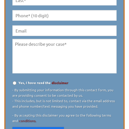
Last
Name
*
Phone*
(10
digit)
*
Email
Please
describe
your
case
*
Yes, I have read the
disclaimer
Disclaimer
*
- By submitting your information through this contact form, you
are providing consent to be contacted by us.
- This includes, but is not limited to, contact via the email address
and phone number/text messaging you have provided.
- By accepting this disclaimer you agree to the following terms
and
conditions.