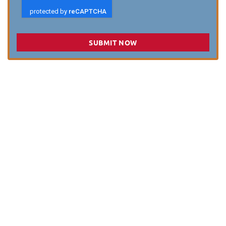
SUBMIT NOW