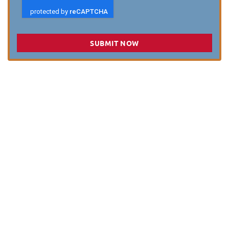
SUBMIT NOW