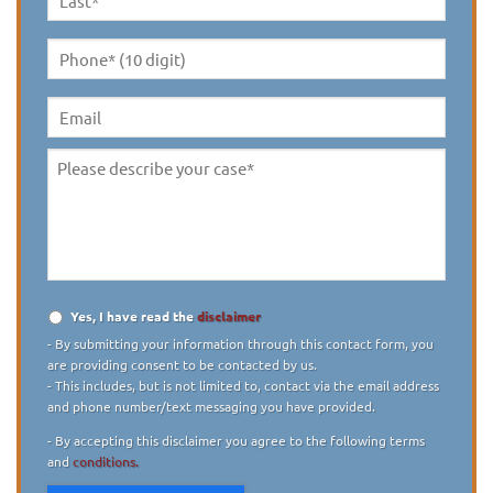
Last
Name
*
Phone*
(10
digit)
*
Email
Please
describe
your
case
*
Yes, I have read the
disclaimer
Disclaimer
*
- By submitting your information through this contact form, you
are providing consent to be contacted by us.
- This includes, but is not limited to, contact via the email address
and phone number/text messaging you have provided.
- By accepting this disclaimer you agree to the following terms
and
conditions.