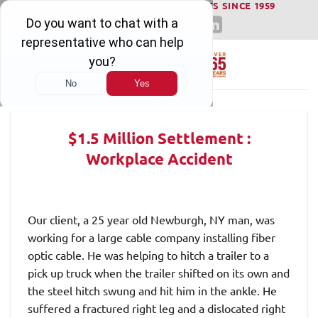
WINNING SERIOUS INJURY LAWSUITS SINCE 1959
Skip
to
content
$1.5 Million Settlement :
Workplace Accident
Our client, a 25 year old Newburgh, NY man, was
working for a large cable company installing fiber
optic cable. He was helping to hitch a trailer to a
pick up truck when the trailer shifted on its own and
the steel hitch swung and hit him in the ankle. He
suffered a fractured right leg and a dislocated right