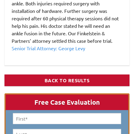
ankle. Both injuries required surgery with
installation of hardware. Further surgery was
required after 60 physical therapy sessions did not
help his pain. His doctor stated he will need an
ankle fusion in the future. Our Finkelstein &
Partners’ attorney settled this case before trial.
Senior Trial Attorney: George Levy
BACK TO RESULTS
Free Case Evaluation
First
Name
*