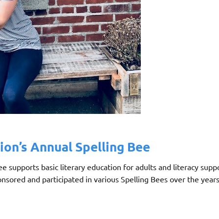
ion’s Annual Spelling Bee
 supports basic literary education for adults and literacy supp
nsored and participated in various Spelling Bees over the years