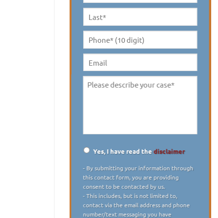
Name
*
Last
Name
*
Phone*
(10
digit)
*
Email
Please
describe
your
case
*
Yes, I have read the
disclaimer
Disclaimer
*
- By submitting your information through
this contact form, you are providing
consent to be contacted by us.
- This includes, but is not limited to,
contact via the email address and phone
number/text messaging you have