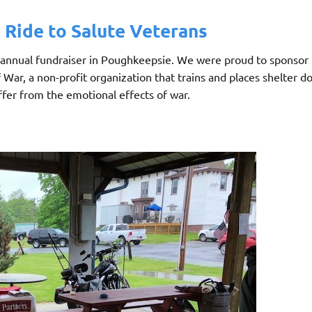
Ride to Salute Veterans
 annual fundraiser in Poughkeepsie. We were proud to sponsor 
ar, a non-profit organization that trains and places shelter do
ffer from the emotional effects of war.