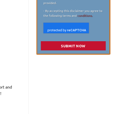
provided.
- By accepting this disclaimer you agree to
the following terms and
conditions.
SUBMIT NOW
ort and
!