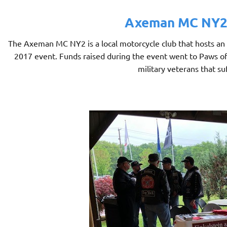
Axeman MC NY2 
The Axeman MC NY2 is a local motorcycle club that hosts an
2017 event. Funds raised during the event went to Paws of W
military veterans that su