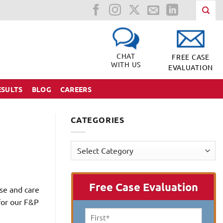
CHAT
FREE CASE
WITH US
EVALUATION
ESULTS
BLOG
CAREERS
CATEGORIES
Categories
Free Case Evaluation
se and care
for our F&P
First