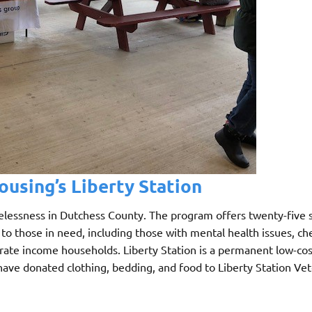
using’s Liberty Station
lessness in Dutchess County. The program offers twenty-five 
to those in need, including those with mental health issues, ch
rate income households. Liberty Station is a permanent low-co
have donated clothing, bedding, and food to Liberty Station Vet