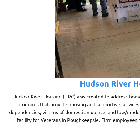
Hudson River Ho
Hudson River Housing (HRC) was created to address home
programs that provide housing and supportive services 
dependencies, victims of domestic violence, and low/mode
facility for Veterans in Poughkeepsie. Firm employees 