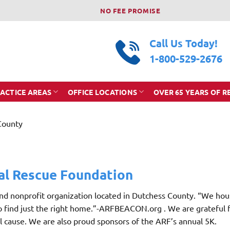
NO FEE PROMISE
Call Us Today!
1-800-529-2676
ACTICE AREAS
OFFICE LOCATIONS
OVER 65 YEARS OF R
County
al Rescue Foundation
and nonprofit organization located in Dutchess County. “We hou
to find just the right home.”-ARFBEACON.org . We are grateful 
 cause. We are also proud sponsors of the ARF’s annual 5K.