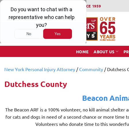
Skip
WINNING SERIOUS INJURY LAWSUITS SINCE 1959
to
content
HOME
ABOUT US
PR
New York Personal Injury Attorney
/
Community
/
Dutchess 
Dutchess County
Beacon Anim
The Beacon ARF is a 100% volunteer, no kill animal shelter 
for cats and dogs in need of a second chance or more time 
Volunteers who donate time to this wonderful