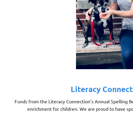
Literacy Connect
Funds from the Literacy Connection’s Annual Spelling Bee
enrichment for children. We are proud to have spo