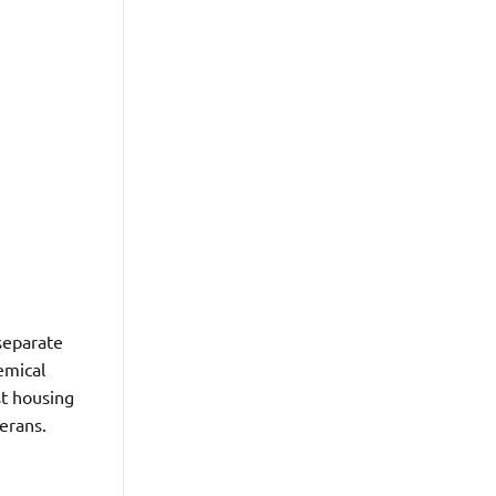
separate
emical
st housing
erans.