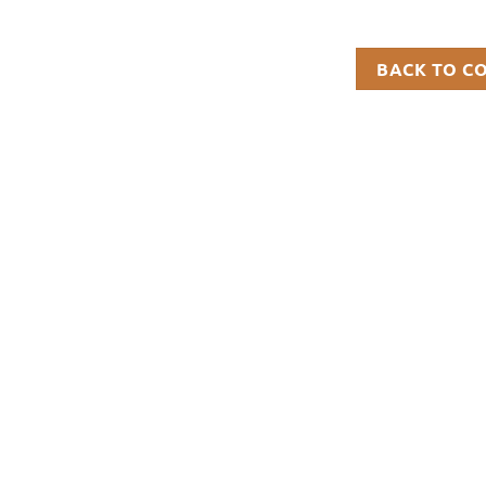
BACK TO C