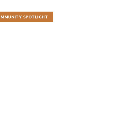
OMMUNITY SPOTLIGHT