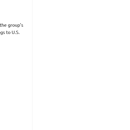
the group’s
gs to U.S.