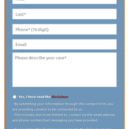
First
Name
*
Last
Name
*
Phone*
(10
digit)
*
Email
Please
describe
your
case
*
Yes, I have read the
disclaimer
Disclaimer
*
- By submitting your information through this contact form, you
are providing consent to be contacted by us.
- This includes, but is not limited to, contact via the email address
and phone number/text messaging you have provided.
- By accepting this disclaimer you agree to the following terms