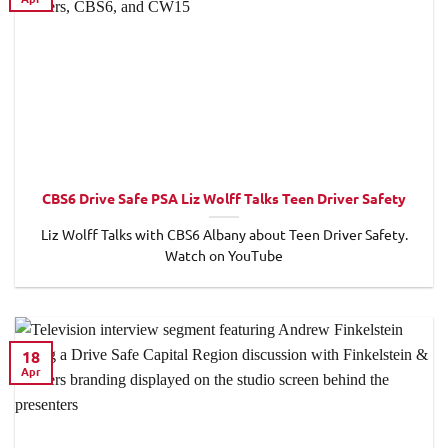
CBS6 Drive Safe PSA Liz Wolff Talks Teen Driver Safety
Liz Wolff Talks with CBS6 Albany about Teen Driver Safety.
Watch on YouTube
18
Apr