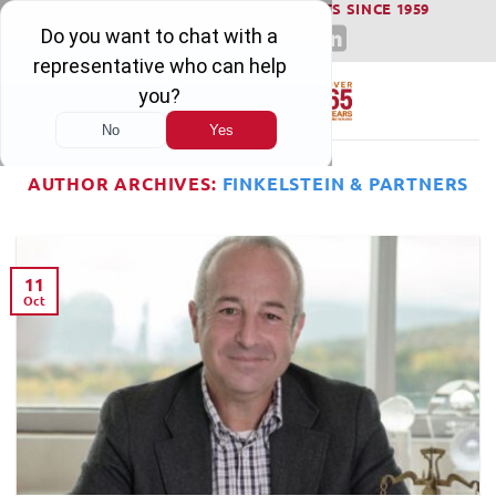
WINNING SERIOUS INJURY LAWSUITS SINCE 1959
Skip
to
content
AUTHOR ARCHIVES:
FINKELSTEIN & PARTNERS
11
Oct