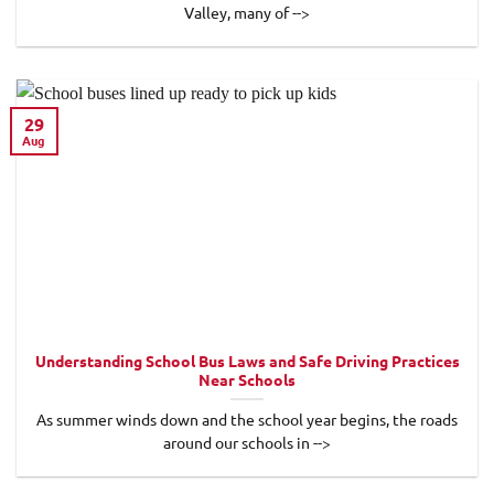
Valley, many of -->
29
Aug
Understanding School Bus Laws and Safe Driving Practices
Near Schools
As summer winds down and the school year begins, the roads
around our schools in -->