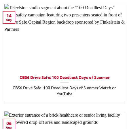
14
Aug
CBS6 Drive Safe: 100 Deadliest Days of Summer
CBS6 Drive Safe: 100 Deadliest Days of Summer Watch on
YouTube
06
Aug