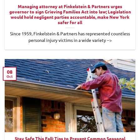
Managing attorney at Finkelstein & Partners urges
governor to sign Grieving Families Act into law; Legislation
would hold negligent parties accountable, make New York
safer for all
Since 1959, Finkelstein & Partners has represented countless
personal injury victims in a wide variety -->
08
Oct
Stay Safe This Fall: Tips to Prevent Common Seasonal