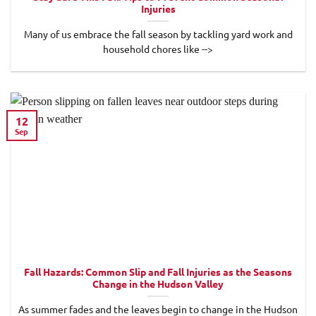
Injuries
Many of us embrace the fall season by tackling yard work and
household chores like -->
12
Sep
Fall Hazards: Common Slip and Fall Injuries as the Seasons
Change in the Hudson Valley
As summer fades and the leaves begin to change in the Hudson