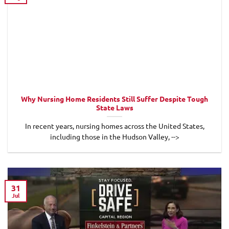
Why Nursing Home Residents Still Suffer Despite Tough
State Laws
In recent years, nursing homes across the United States,
including those in the Hudson Valley, -->
31
Jul