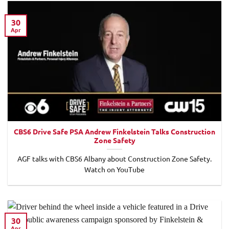
30
Apr
CBS6 Drive Safe PSA Andrew Finkelstein Talks Construction
Zone Safety
AGF talks with CBS6 Albany about Construction Zone Safety.
Watch on YouTube
30
Apr