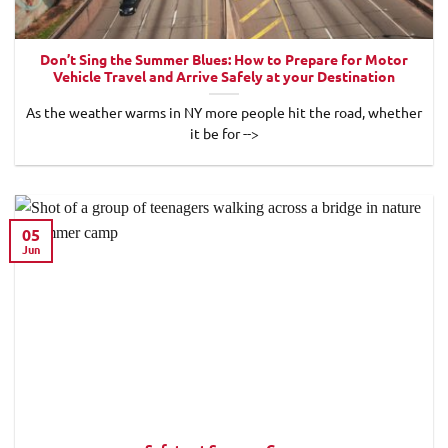
Don’t Sing the Summer Blues: How to Prepare for Motor
Vehicle Travel and Arrive Safely at your Destination
As the weather warms in NY more people hit the road, whether
it be for -->
05
Jun