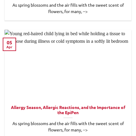
As spring blossoms and the air fills with the sweet scent of
flowers, for many, -->
05
Apr
Allergy Season, Allergic Reactions, and the Importance of
the EpiPen
As spring blossoms and the air fills with the sweet scent of
flowers, for many, -->