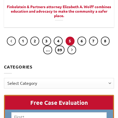
Finkelstein & Partners attorney Elizabeth A. Wolff combines
education and advocacy to make the community a safer
place.
1
2
3
4
5
6
7
8
…
89
CATEGORIES
Categories
Free Case Evaluation