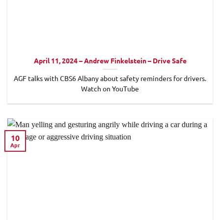
April 11, 2024 – Andrew Finkelstein – Drive Safe
AGF talks with CBS6 Albany about safety reminders for drivers.
Watch on YouTube
10
Apr