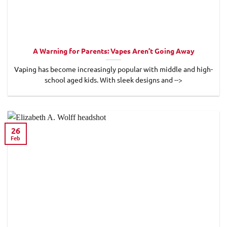
A Warning for Parents: Vapes Aren’t Going Away
Vaping has become increasingly popular with middle and high-
school aged kids. With sleek designs and -->
26
Feb