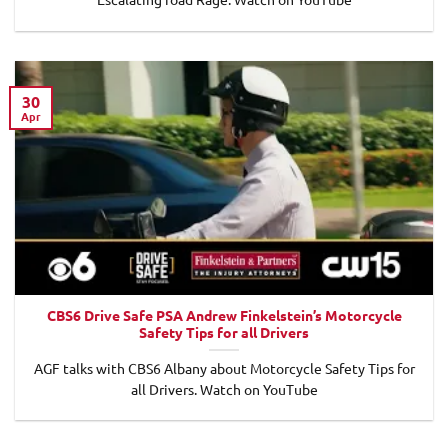
30
Apr
CBS6 Drive Safe PSA Andrew Finkelstein’s Motorcycle
Safety Tips for all Drivers
AGF talks with CBS6 Albany about Motorcycle Safety Tips for
all Drivers. Watch on YouTube