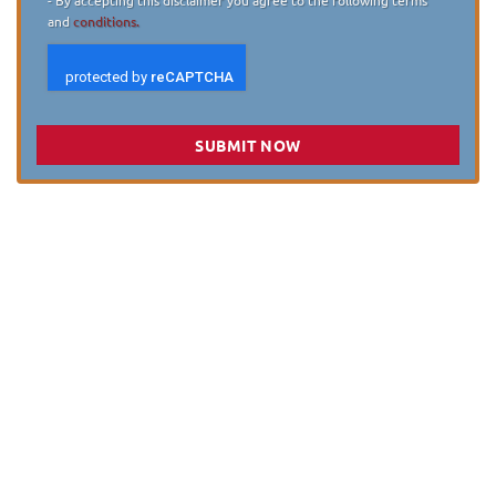
and
conditions.
SUBMIT NOW