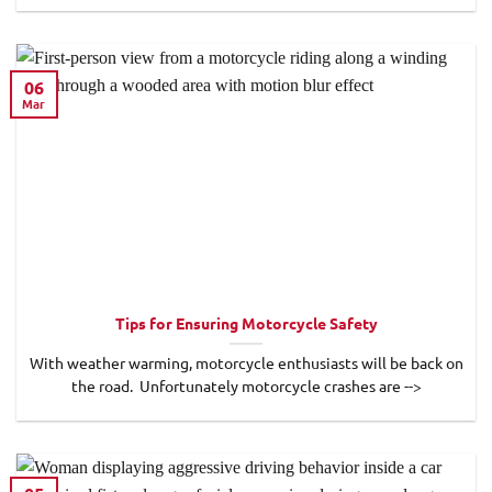
06
Mar
Tips for Ensuring Motorcycle Safety
With weather warming, motorcycle enthusiasts will be back on
the road. Unfortunately motorcycle crashes are -->