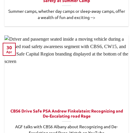
Safety at Summer Camp
Summer camps, whether day camps or sleep-away camps, offer
a wealth of fun and exciting -->
30
Apr
CBS6 Drive Safe PSA Andrew Finkelstein: Recognizing and
De-Escalating road Rage
AGF talks with CBS6 Albany about Recognizing and De-
Escalating road Rage. Watch on YouTube