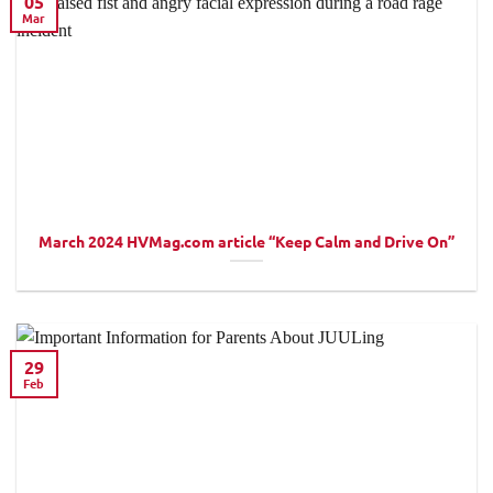
05
Mar
March 2024 HVMag.com article “Keep Calm and Drive On”
29
Feb