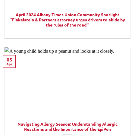
April 2024 Albany Times Union Community Spotlight
“Finkelstein & Partners attorney urges drivers to abide by
the rules of the road.”
05
Apr
Navigating Allergy Season: Understanding Allergic
Reactions and the Importance of the EpiPen