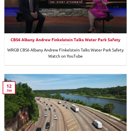
CBS6 Albany Andrew Finkelstein Talks Water Park Safety
WRGB CBS6 Albany Andrew Finkelstein Talks Water Park Safety
Watch on YouTube
12
Jun